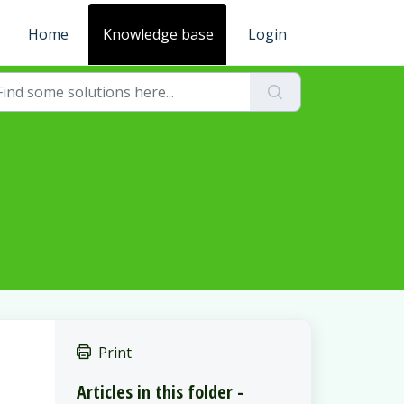
Home
Knowledge base
Login
Print
Articles in this folder -