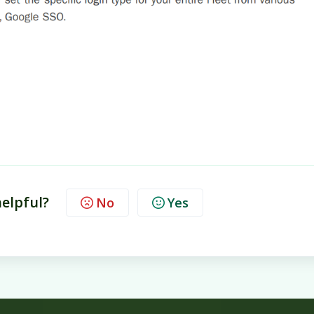
helpful?
No
Yes