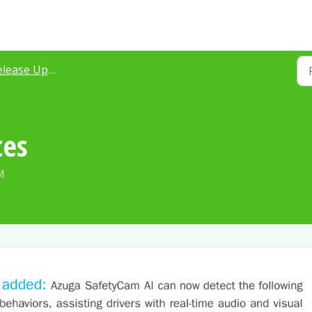
ease Updates 2021
tes
M