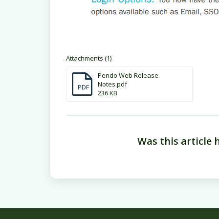
Attachments (1)
Pendo Web Release
Notes.pdf
PDF
236 KB
Was this article 