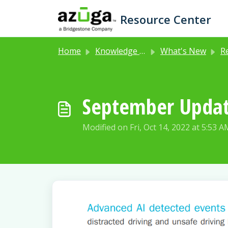
Skip to main content
Resource Center
Home
Knowledge base
What's New
Rel
September Upda
Modified on Fri, Oct 14, 2022 at 5:53 A