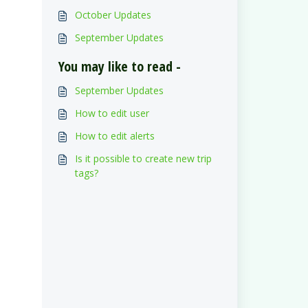
October Updates
September Updates
You may like to read -
September Updates
How to edit user
How to edit alerts
Is it possible to create new trip
tags?