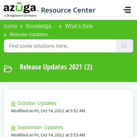
Skip to main content
Resource Center
Home
Knowledge base
What's New
Release Updates 2021
Release Updates 2021 (2)
October Updates
Modified on Fri, Oct 14, 2022 at 5:52 AM
September Updates
Modified on Fri, Oct 14, 2022 at 5:53 AM