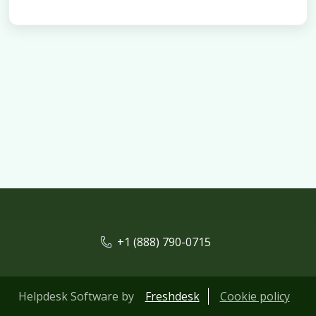
+1 (888) 790-0715
Helpdesk Software by
Freshdesk
Cookie policy