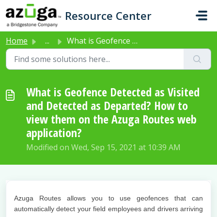
Skip to main content
Resource Center
Home
...
What is Geofence Detected as Visited and Detected as Depa...
What is Geofence Detected as Visited
and Detected as Departed? How to
view them on the Azuga Routes web
application?
Modified on Wed, Sep 15, 2021 at 10:39 AM
Azuga Routes allows you to use geofences that can
automatically detect your field employees and drivers arriving