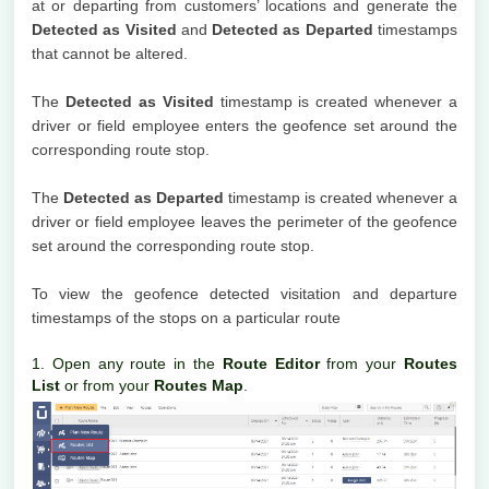
at or departing from customers’ locations and generate the
Detected as Visited
and
Detected as Departed
timestamps
that cannot be altered.
The
Detected as Visited
timestamp is created whenever a
driver or field employee enters the geofence set around the
corresponding route stop.
The
Detected as Departed
timestamp is created whenever a
driver or field employee leaves the perimeter of the geofence
set around the corresponding route stop.
To view the geofence detected visitation and departure
timestamps of the stops on a particular route
1. Open any route in the
Route Editor
from your
Routes
List
or from your
Routes Map
.