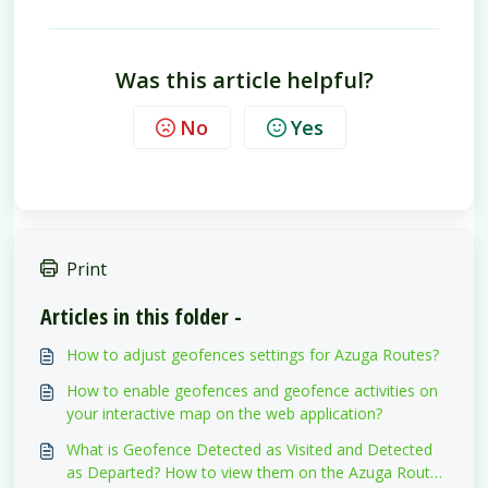
Was this article helpful?
No
Yes
Print
Articles in this folder -
How to adjust geofences settings for Azuga Routes?
How to enable geofences and geofence activities on
your interactive map on the web application?
What is Geofence Detected as Visited and Detected
as Departed? How to view them on the Azuga Routes