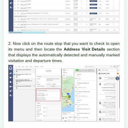
2. Now click on the route stop that you want to check to open
its menu and then locate the
Address Visit Details
section
that displays the automatically detected and manually marked
visitation and departure times.