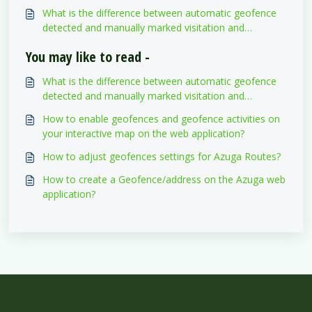
web application?
What is the difference between automatic geofence
detected and manually marked visitation and
departure timestamps?
You may like to read -
What is the difference between automatic geofence
detected and manually marked visitation and
departure timestamps?
How to enable geofences and geofence activities on
your interactive map on the web application?
How to adjust geofences settings for Azuga Routes?
How to create a Geofence/address on the Azuga web
application?