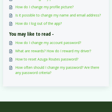
How do I change my profile picture?
Is it possible to change my name and email address?
How do I log out of the app?
You may like to read -
How do I change my account password?
What are rewards? How do I reward my driver?
How to reset Azuga Routes password?
How often should I change my password? Are there
any password criteria?