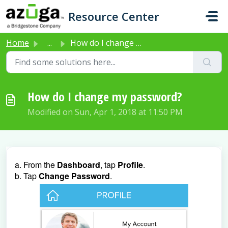
Skip to main content
Resource Center
Home
...
How do I change my password?
How do I change my password?
Modified on Sun, Apr 1, 2018 at 11:50 PM
a. From the
Dashboard
, tap
Profile
.
b. Tap
Change Password
.