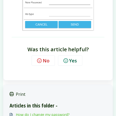
Was this article helpful?
No
Yes
Print
Articles in this folder -
How do I change my password?