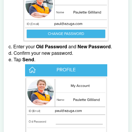
c. Enter your
Old Password
and
New Password
.
d. Confirm your new password.
e. Tap
Send
.