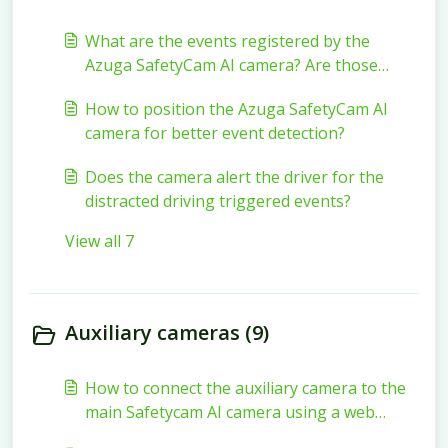
What are the events registered by the
Azuga SafetyCam AI camera? Are those
events visible on the Azuga FleetMobile
How to position the Azuga SafetyCam AI
application?
camera for better event detection?
Does the camera alert the driver for the
distracted driving triggered events?
View all 7
Auxiliary cameras (9)
How to connect the auxiliary camera to the
main Safetycam AI camera using a web
browser?