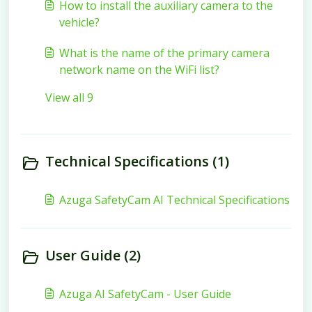
How to install the auxiliary camera to the
vehicle?
What is the name of the primary camera
network name on the WiFi list?
View all 9
Technical Specifications (1)
Azuga SafetyCam AI Technical Specifications
User Guide (2)
Azuga AI SafetyCam - User Guide