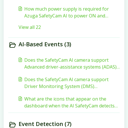
How much power supply is required for
Azuga SafetyCam AI to power ON and
function?
View all 22
AI-Based Events (3)
Does the SafetyCam AI camera support
Advanced driver-assistance systems (ADAS)
functionality?
Does the SafetyCam AI camera support
Driver Monitoring System (DMS)
functionality?
What are the icons that appear on the
dashboard when the AI SafetyCam detects
Distracted driving events and Risky driving
events?
Event Detection (7)