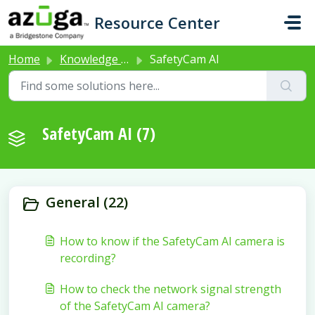
Skip to main content
Resource Center
Home
Knowledge base
SafetyCam AI
SafetyCam AI (7)
General (22)
How to know if the SafetyCam AI camera is
recording?
How to check the network signal strength
of the SafetyCam AI camera?