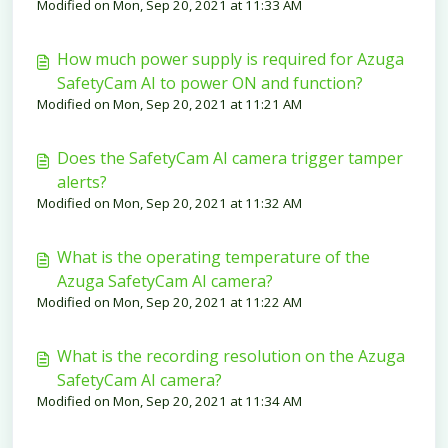
Modified on Mon, Sep 20, 2021 at 11:33 AM
How much power supply is required for Azuga
SafetyCam AI to power ON and function?
Modified on Mon, Sep 20, 2021 at 11:21 AM
Does the SafetyCam AI camera trigger tamper
alerts?
Modified on Mon, Sep 20, 2021 at 11:32 AM
What is the operating temperature of the
Azuga SafetyCam AI camera?
Modified on Mon, Sep 20, 2021 at 11:22 AM
What is the recording resolution on the Azuga
SafetyCam AI camera?
Modified on Mon, Sep 20, 2021 at 11:34 AM