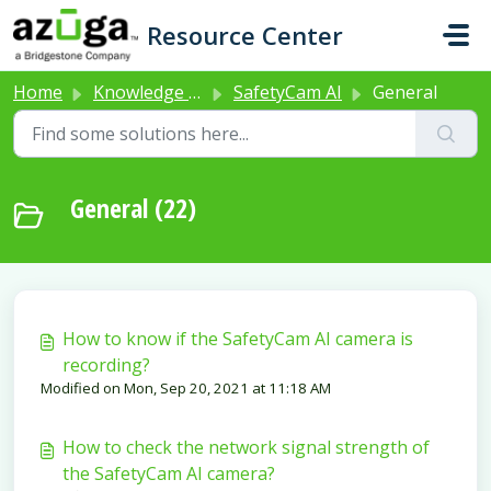
Skip to main content
Resource Center
Home
Knowledge base
SafetyCam AI
General
General (22)
How to know if the SafetyCam AI camera is
recording?
Modified on Mon, Sep 20, 2021 at 11:18 AM
How to check the network signal strength of
the SafetyCam AI camera?