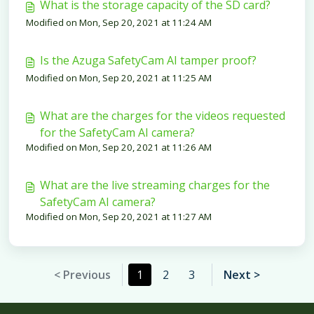
What is the storage capacity of the SD card?
Modified on Mon, Sep 20, 2021 at 11:24 AM
Is the Azuga SafetyCam AI tamper proof?
Modified on Mon, Sep 20, 2021 at 11:25 AM
What are the charges for the videos requested
for the SafetyCam AI camera?
Modified on Mon, Sep 20, 2021 at 11:26 AM
What are the live streaming charges for the
SafetyCam AI camera?
Modified on Mon, Sep 20, 2021 at 11:27 AM
< Previous
1
2
3
Next >