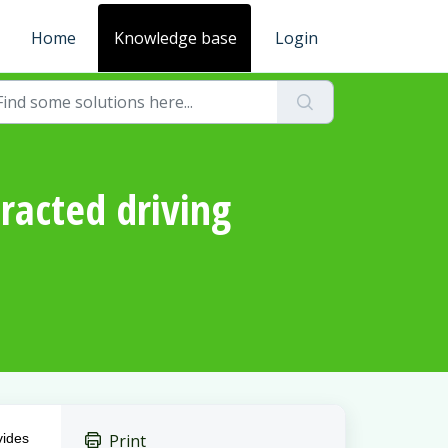
Home
Knowledge base
Login
tracted driving
vides
Print