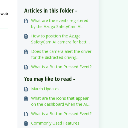
Articles in this folder -
e web
What are the events registered
by the Azuga SafetyCam AI
camera? Are those events visible
How to position the Azuga
on the Azuga FleetMobile
SafetyCam AI camera for better
application?
event detection?
Does the camera alert the driver
for the distracted driving
triggered events?
What is a Button Pressed Event?
You may like to read -
March Updates
What are the icons that appear
on the dashboard when the AI
SafetyCam detects Distracted
What is a Button Pressed Event?
driving events and Risky driving
events?
Commonly Used Features