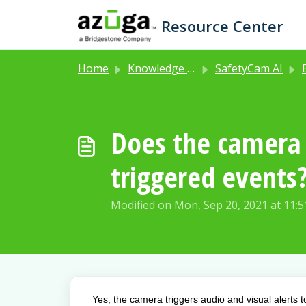
Skip to main content
Resource Center
Home
Knowledge base
SafetyCam AI
E
Does the camera a
triggered events
Modified on Mon, Sep 20, 2021 at 11:
Yes, the camera triggers audio and visual alerts 