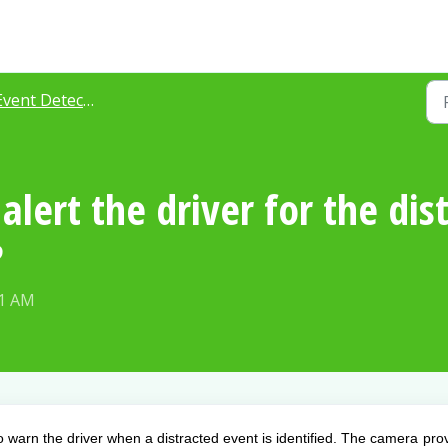
vent Detection
lert the driver for the dis
?
51 AM
to warn the driver when a distracted event is identified. The camera pro