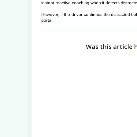
instant reactive coaching when it detects distracte
However, if the driver continues the distracted b
portal.
Was this article 