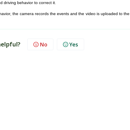
d driving behavior to correct it.
ehavior, the camera records the events and the video is uploaded to th
helpful?
No
Yes