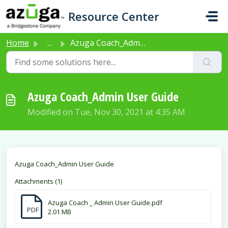
Skip to main content
Resource Center
Home
...
Azuga Coach_Admin User Guide
Azuga Coach_Admin User Guide
Modified on Tue, Nov 30, 2021 at 4:35 AM
Azuga Coach_Admin User Guide
Attachments (1)
Azuga Coach _ Admin User Guide.pdf
PDF
2.01 MB