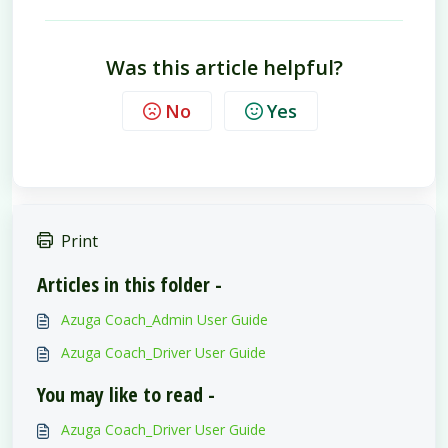
Was this article helpful?
No
Yes
Print
Articles in this folder -
Azuga Coach_Admin User Guide
Azuga Coach_Driver User Guide
You may like to read -
Azuga Coach_Driver User Guide