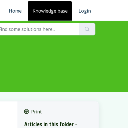
Home
Knowledge base
Login
Print
Articles in this folder -