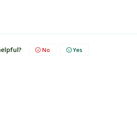
helpful?
No
Yes