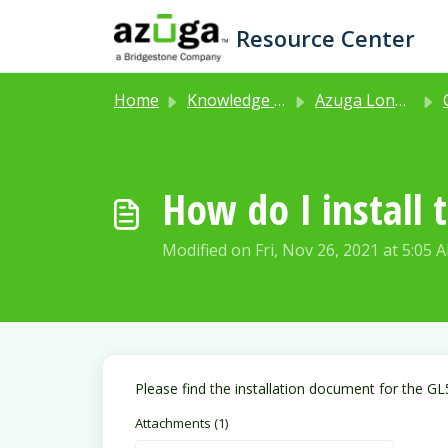
Skip to main content
Resource Center
Home
Knowledge base
Azuga Long Life Asset Tracker (Product Code: GL502)
How do I install 
Modified on Fri, Nov 26, 2021 at 5:05 
Please find the installation document for the GL
Attachments (1)