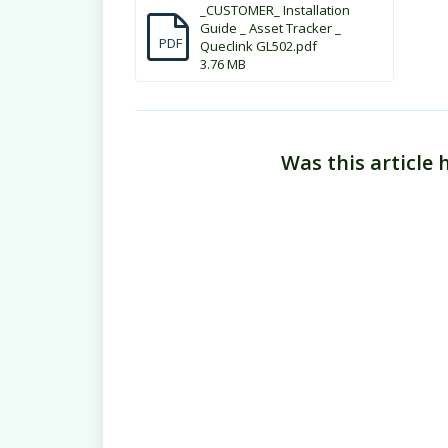
_CUSTOMER_ Installation
Guide _ Asset Tracker _
PDF
Queclink GL502.pdf
3.76 MB
Was this article 