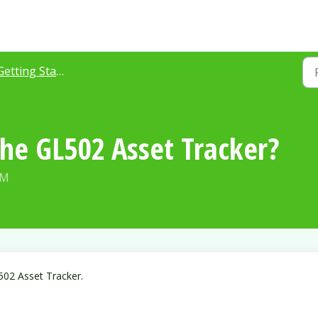
Getting Started
the GL502 Asset Tracker?
AM
502 Asset Tracker.