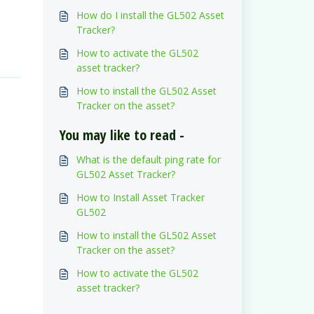
How do I install the GL502 Asset
Tracker?
How to activate the GL502
asset tracker?
How to install the GL502 Asset
Tracker on the asset?
You may like to read -
What is the default ping rate for
GL502 Asset Tracker?
How to Install Asset Tracker
GL502
How to install the GL502 Asset
Tracker on the asset?
How to activate the GL502
asset tracker?