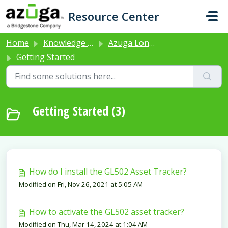
Skip to main content
Resource Center
Home
Knowledge base
Azuga Long Life Asset Tracker (Product Code: GL502)
Getting Started
Getting Started (3)
How do I install the GL502 Asset Tracker?
Modified on Fri, Nov 26, 2021 at 5:05 AM
How to activate the GL502 asset tracker?
Modified on Thu, Mar 14, 2024 at 1:04 AM