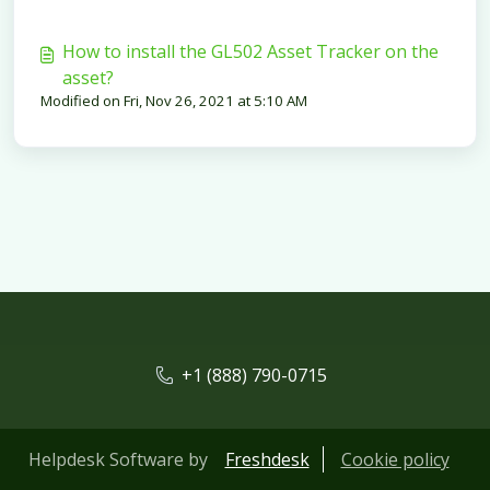
How to install the GL502 Asset Tracker on the
asset?
Modified on Fri, Nov 26, 2021 at 5:10 AM
+1 (888) 790-0715
Helpdesk Software by
Freshdesk
Cookie policy