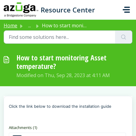
Skip to main content
Resource Center
Home
...
How to start monitoring Asset temperature?
How to start monitoring Asset
temperature?
Modified on Thu, Sep 28, 2023 at 4:11 AM
Click the link below to download the installation guide
Attachments (1)