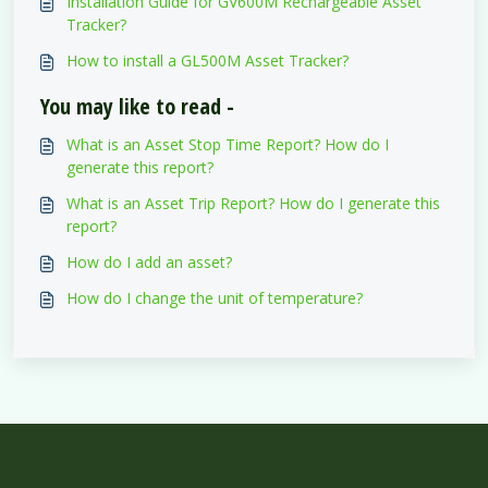
Installation Guide for GV600M Rechargeable Asset
Tracker?
How to install a GL500M Asset Tracker?
You may like to read -
What is an Asset Stop Time Report? How do I
generate this report?
What is an Asset Trip Report? How do I generate this
report?
How do I add an asset?
How do I change the unit of temperature?