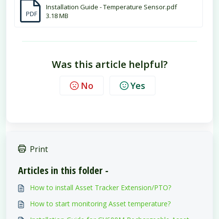
Installation Guide - Temperature Sensor.pdf
PDF
3.18 MB
Was this article helpful?
No
Yes
Print
Articles in this folder -
How to install Asset Tracker Extension/PTO?
How to start monitoring Asset temperature?