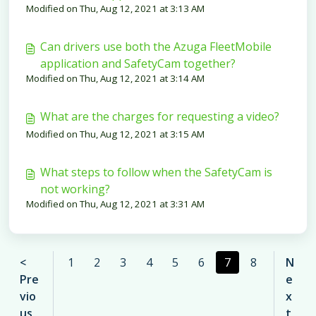
Modified on Thu, Aug 12, 2021 at 3:13 AM
Can drivers use both the Azuga FleetMobile
application and SafetyCam together?
Modified on Thu, Aug 12, 2021 at 3:14 AM
What are the charges for requesting a video?
Modified on Thu, Aug 12, 2021 at 3:15 AM
What steps to follow when the SafetyCam is
not working?
Modified on Thu, Aug 12, 2021 at 3:31 AM
<
1
2
3
4
5
6
7
8
N
Pre
e
vio
x
us
t