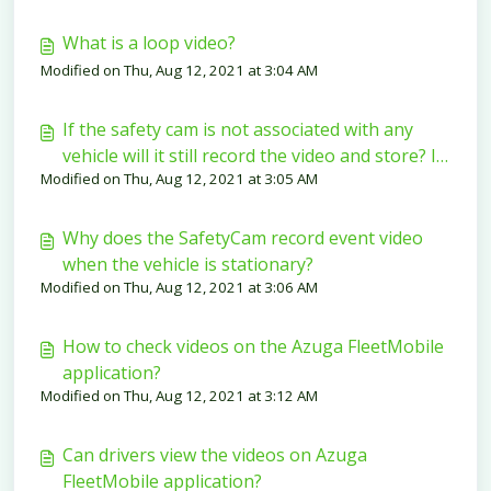
What is a loop video?
Modified on Thu, Aug 12, 2021 at 3:04 AM
If the safety cam is not associated with any
vehicle will it still record the video and store? If
Modified on Thu, Aug 12, 2021 at 3:05 AM
yes, what happens to the video after
associating the SafetyCam to the vehicle?
Why does the SafetyCam record event video
when the vehicle is stationary?
Modified on Thu, Aug 12, 2021 at 3:06 AM
How to check videos on the Azuga FleetMobile
application?
Modified on Thu, Aug 12, 2021 at 3:12 AM
Can drivers view the videos on Azuga
FleetMobile application?