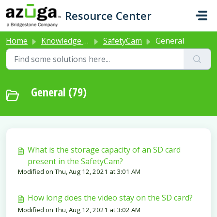
Skip to main content
Resource Center
Home
Knowledge base
SafetyCam
General
General (79)
What is the storage capacity of an SD card
present in the SafetyCam?
Modified on Thu, Aug 12, 2021 at 3:01 AM
How long does the video stay on the SD card?
Modified on Thu, Aug 12, 2021 at 3:02 AM