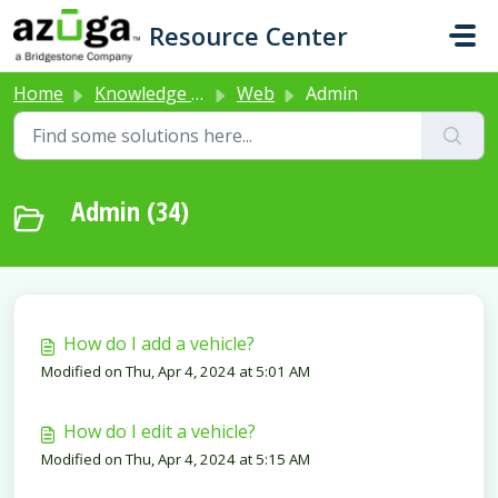
Skip to main content
Resource Center
Home
Knowledge base
Web
Admin
Admin (34)
How do I add a vehicle?
Modified on Thu, Apr 4, 2024 at 5:01 AM
How do I edit a vehicle?
Modified on Thu, Apr 4, 2024 at 5:15 AM