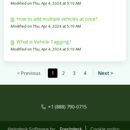
Modified on Thu, Apr 4, 2024 at 5:10 AM
How to add multiple vehicles at once?
Modified on Thu, Apr 4, 2024 at 5:10 AM
What is Vehicle Tagging?
Modified on Thu, Apr 4, 2024 at 5:10 AM
< Previous
1
2
3
4
Next >
+1 (888) 790-0715
Helpdesk Software by
Freshdesk
Cookie policy