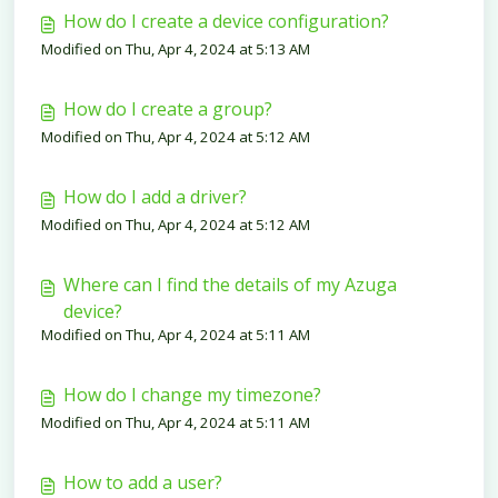
How do I create a device configuration?
Modified on Thu, Apr 4, 2024 at 5:13 AM
How do I create a group?
Modified on Thu, Apr 4, 2024 at 5:12 AM
How do I add a driver?
Modified on Thu, Apr 4, 2024 at 5:12 AM
Where can I find the details of my Azuga
device?
Modified on Thu, Apr 4, 2024 at 5:11 AM
How do I change my timezone?
Modified on Thu, Apr 4, 2024 at 5:11 AM
How to add a user?