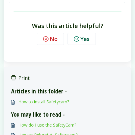
Was this article helpful?
No
Yes
Print
Articles in this folder -
How to install Safetycam?
You may like to read -
How do I use the SafetyCam?
How to Reboot AI Safetycam?