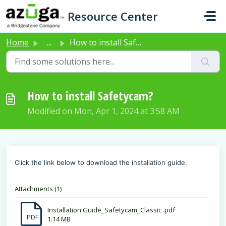
Skip to main content
Resource Center
Home
...
How to install Safetycam?
How to install Safetycam?
Modified on Mon, Apr 1, 2024 at 3:58 AM
Click the link below to download the installation guide.
Attachments (1)
Installation Guide_Safetycam_Classic .pdf
PDF
1.14 MB