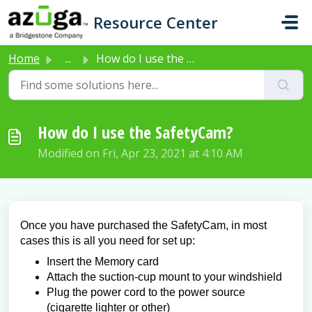
Skip to main content
Resource Center
Home
...
How do I use the SafetyCam?
How do I use the SafetyCam?
Modified on Fri, Apr 23, 2021 at 4:10 AM
Once you have purchased the SafetyCam, in most
cases this is all you need for set up:
Insert the Memory card
Attach the suction-cup mount to your windshield
Plug the power cord to the power source
(cigarette lighter or other)