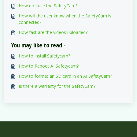
How do I use the SafetyCam?
How will the user know when the SafetyCam is
connected?
How fast are the videos uploaded?
You may like to read -
How to install Safetycam?
How to Reboot AI Safetycam?
How to format an SD card in an AI SafetyCam?
Is there a warranty for the SafetyCam?