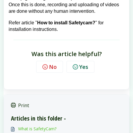
Once this is done, recording and uploading of videos
are done without any human intervention.
Refer article "
How to install Safetycam?
" for
installation instructions.
Was this article helpful?
No
Yes
Print
Articles in this folder -
What is SafetyCam?