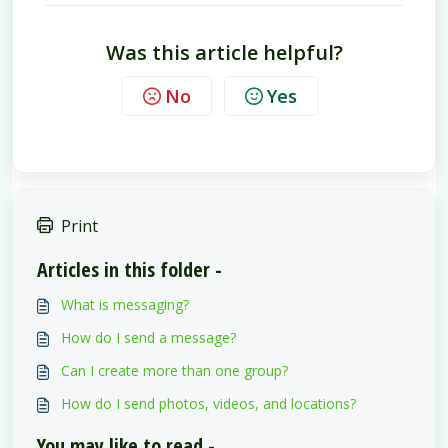
Was this article helpful?
No
Yes
Print
Articles in this folder -
What is messaging?
How do I send a message?
Can I create more than one group?
How do I send photos, videos, and locations?
You may like to read -