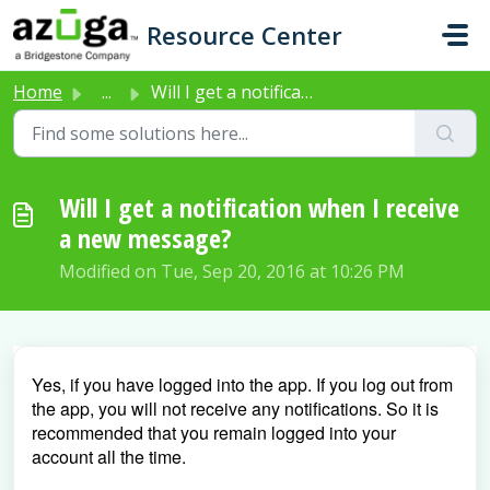
Skip to main content
Resource Center
Home
...
Will I get a notification when I receive a new message?
Will I get a notification when I receive
a new message?
Modified on Tue, Sep 20, 2016 at 10:26 PM
Yes, if you have logged into the app. If you log out from
the app, you will not receive any notifications. So it is
recommended that you remain logged into your
account all the time.