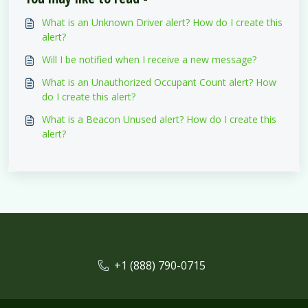
What is an Unknown Driver alert? How do I create this
alert?
Will I be notified when I receive a new message?
What is an Unauthorized Occupant Count alert? How
do I create this alert?
What is a Beacon Unused alert? How do I create this
alert?
+1 (888) 790-0715