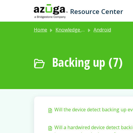
Skip to main content
Resource Center
Home
Knowledge base
Android
Backing up (7)
Will the device detect backing up ev
Will a hardwired device detect backi