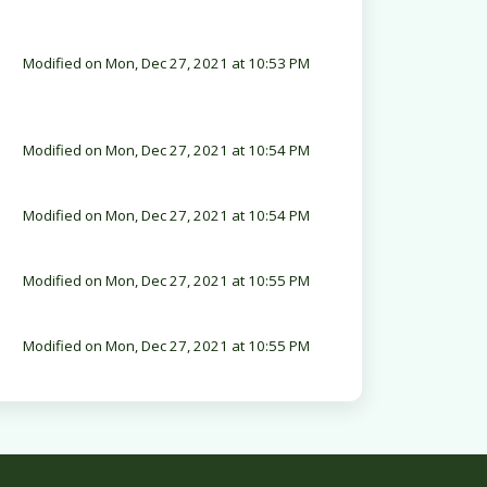
Modified on Mon, Dec 27, 2021 at 10:53 PM
Modified on Mon, Dec 27, 2021 at 10:54 PM
Modified on Mon, Dec 27, 2021 at 10:54 PM
Modified on Mon, Dec 27, 2021 at 10:55 PM
Modified on Mon, Dec 27, 2021 at 10:55 PM