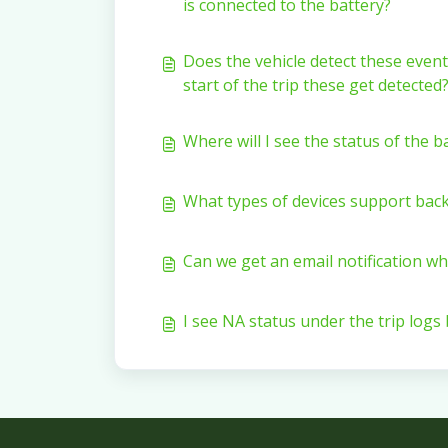
is connected to the battery?
Does the vehicle detect these event
start of the trip these get detected
Where will I see the status of the 
What types of devices support bac
Can we get an email notification w
I see NA status under the trip logs