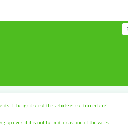
ents if the ignition of the vehicle is not turned on?
ng up even if it is not turned on as one of the wires