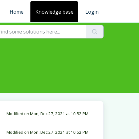
Home
Knowledge base
Login
Modified on Mon, Dec 27, 2021 at 10:52 PM
Modified on Mon, Dec 27, 2021 at 10:52 PM