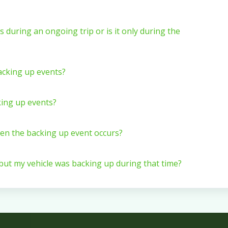
s during an ongoing trip or is it only during the
?
backing up events?
king up events?
hen the backing up event occurs?
 but my vehicle was backing up during that time?