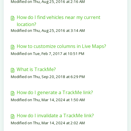
Modified on Thu, Aug 25, 2016 at 2:16 AM
is it so?
How do I find vehicles near my current
location?
Modified on Thu, Aug 25, 2016 at 3:14 AM
How to customize columns in Live Maps?
Modified on Tue, Feb 7, 2017 at 10:51 PM
What is TrackMe?
Modified on Thu, Sep 20, 2018 at 6:29 PM
How do I generate a TrackMe link?
Modified on Thu, Mar 14, 2024 at 1:50 AM
How do I invalidate a TrackMe link?
Modified on Thu, Mar 14, 2024 at 2:02 AM