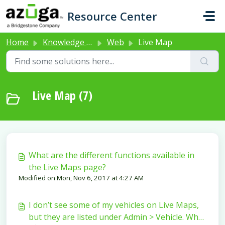
Skip to main content
Resource Center
Home
Knowledge base
Web
Live Map
Live Map (7)
What are the different functions available in
the Live Maps page?
Modified on Mon, Nov 6, 2017 at 4:27 AM
I don’t see some of my vehicles on Live Maps,
but they are listed under Admin > Vehicle. Why