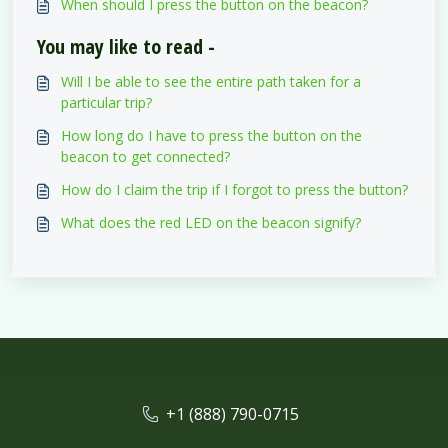
When should I press the button on the beacon?
You may like to read -
Will I be able to see the entire path taken for a
particular trip?
How long do I have to press the button on the
beacon to get connected?
How do I claim the trip if I forgot to press the button?
What does the red LED on the beacon signify?
+1 (888) 790-0715