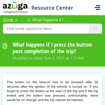
Skip to main content
Resource Center
Home
...
What happens if I press the button post completion of the...
What happens if I press the button
post completion of the trip?
Modified on Wed, Nov 3, 2021 at 1:13 AM
The button on the beacon has to be pressed after 30
seconds after the ignition of the vehicle is turned on. If you
forgot to press the button at the start of the trip and if the trip
ended and the button was pressed, unfortunately, there
would be no change and the trip cannot be claimed.