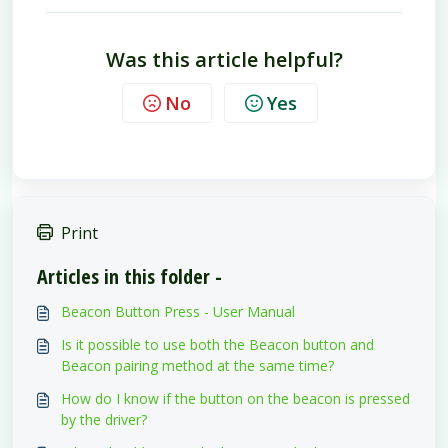
Was this article helpful?
No
Yes
Print
Articles in this folder -
Beacon Button Press - User Manual
Is it possible to use both the Beacon button and
Beacon pairing method at the same time?
How do I know if the button on the beacon is pressed
by the driver?