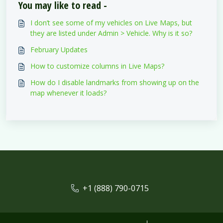
You may like to read -
I don’t see some of my vehicles on Live Maps, but
they are listed under Admin > Vehicle. Why is it so?
February Updates
How to customize columns in Live Maps?
How do I disable landmarks from showing up on the
map whenever it loads?
+1 (888) 790-0715