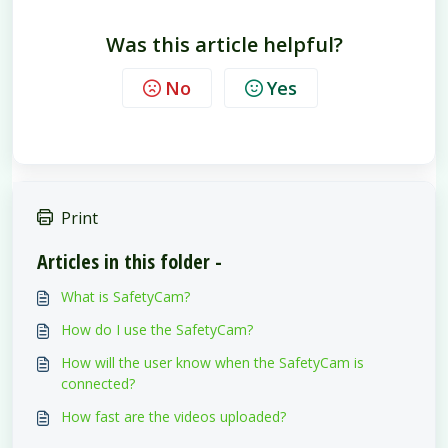
Was this article helpful?
No
Yes
Print
Articles in this folder -
What is SafetyCam?
How do I use the SafetyCam?
How will the user know when the SafetyCam is
connected?
How fast are the videos uploaded?