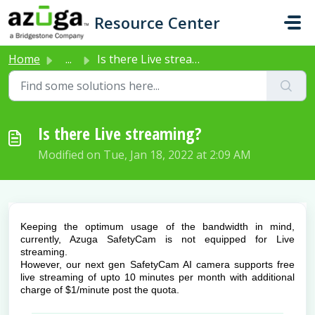
Skip to main content
Resource Center
Home
...
Is there Live streaming?
Is there Live streaming?
Modified on Tue, Jan 18, 2022 at 2:09 AM
Keeping the optimum usage of the bandwidth in mind,
currently, Azuga SafetyCam is not equipped for Live
streaming.
However, our next gen SafetyCam AI camera supports free
live streaming of upto 10 minutes per month with additional
charge of $1/minute post the quota.