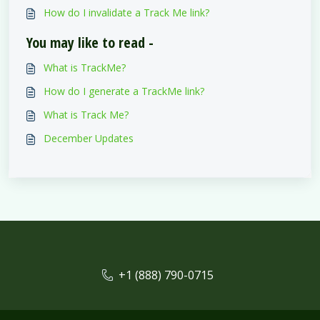
How do I invalidate a Track Me link?
You may like to read -
What is TrackMe?
How do I generate a TrackMe link?
What is Track Me?
December Updates
+1 (888) 790-0715