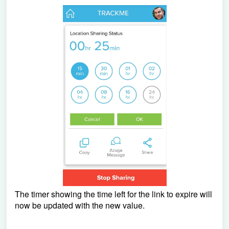
The timer showing the time left for the link to expire will
now be updated with the new value.