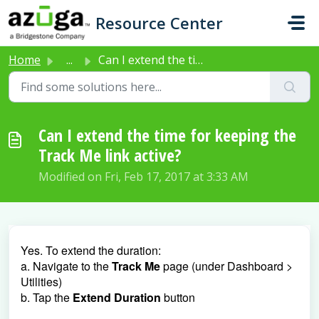
Skip to main content
Resource Center
Home
...
Can I extend the time for keeping the Track Me link active?
Can I extend the time for keeping the
Track Me link active?
Modified on Fri, Feb 17, 2017 at 3:33 AM
Yes. To extend the duration:
a. Navigate to the
Track Me
page (under Dashboard >
Utilities)
b. Tap the
Extend Duration
button