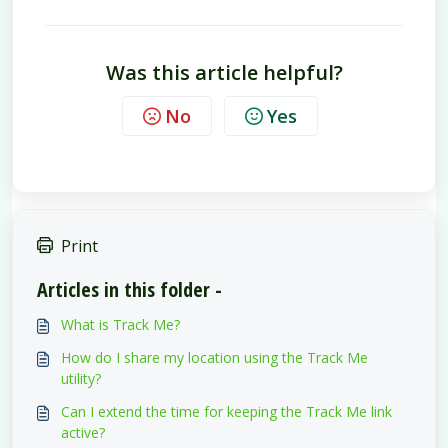
Was this article helpful?
No
Yes
Print
Articles in this folder -
What is Track Me?
How do I share my location using the Track Me
utility?
Can I extend the time for keeping the Track Me link
active?