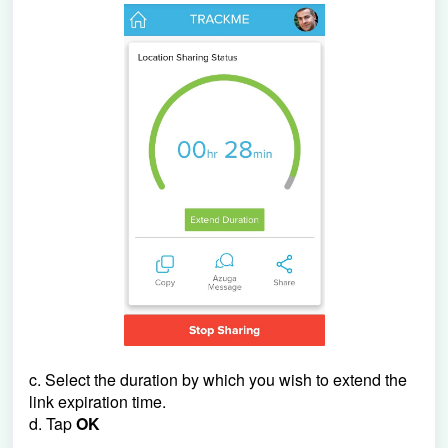
c. Select the duration by which you wish to extend the
link expiration time.
d. Tap
OK