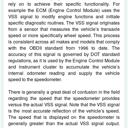
rely on to achieve their specific functionality. For 
example the ECM (Engine Control Module) uses the 
VSS signal to modify engine functions and initiate 
specific diagnostic routines. The VSS signal originates 
from a sensor that measures the vehicle’s transaxle 
speed or more specifically wheel speed. This process 
is consistent across all makes and models that comply 
with the OBDII standard from 1996 to date. The 
accuracy of this signal is governed by DOT standard 
regulations, as it is used by the Engine Control Module 
and instrument cluster to accumulate the vehicle’s 
internal odometer reading and supply the vehicle 
speed to the speedometer.
There is generally a great deal of confusion in the field 
regarding the speed that the speedometer provides 
versus the actual VSS signal. Note that the VSS signal 
is the most accurate reflection of the vehicle’s speed. 
The speed that is displayed on the speedometer is 
generally greater than the actual VSS signal output. 