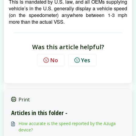
This is mandated by U.S. law, and all OEMs supplying 
vehicle’s in the U.S. generally display a vehicle speed 
(on the speedometer) anywhere between 1-3 mph 
more than the actual VSS.
Was this article helpful?
No
Yes
Print
Articles in this folder -
How accurate is the speed reported by the Azuga
device?