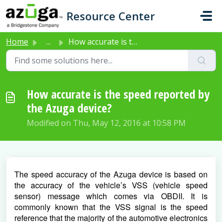
Skip to main content
Resource Center
Home
...
How accurate is the speed reported by the Azuga device?
How accurate is the speed reported by
the Azuga device?
Modified on Thu, May 12, 2016 at 10:58 PM
The speed accuracy of the Azuga device is based on 
the accuracy of the vehicle’s VSS (vehicle speed 
sensor) message which comes via OBDII. It is 
commonly known that the VSS signal is the speed 
reference that the majority of the automotive electronics 