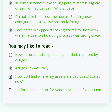
In some instances, my driving path at start is slightly
offset from actual path. Why is it so?
I’m not able to access the app as 'Fetching user
configuration' stage is constantly failing.
I accidentally skipped 'Fetching scores for last week'
while the user on-boarding process was taking place.
Will I lose the scores I’ve obtained so far?
You may like to read -
How accurate is the posted speed limit reported by
Azuga?
Azuga GPS Accuracy
How do I find where my assets are deployed/located
now?
Performance Report for Various Modes of Operation