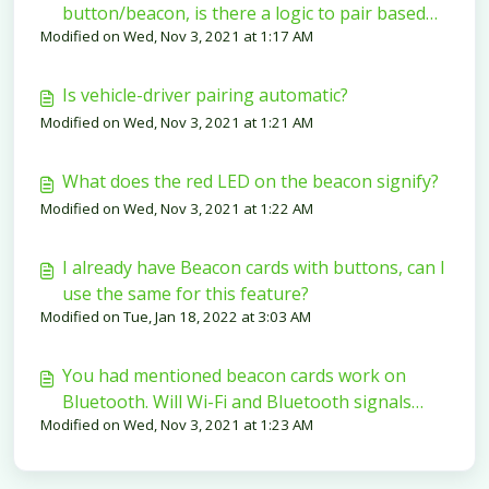
button/beacon, is there a logic to pair based
Modified on Wed, Nov 3, 2021 at 1:17 AM
on the range?
Is vehicle-driver pairing automatic?
Modified on Wed, Nov 3, 2021 at 1:21 AM
What does the red LED on the beacon signify?
Modified on Wed, Nov 3, 2021 at 1:22 AM
I already have Beacon cards with buttons, can I
use the same for this feature?
Modified on Tue, Jan 18, 2022 at 3:03 AM
You had mentioned beacon cards work on
Bluetooth. Will Wi-Fi and Bluetooth signals
Modified on Wed, Nov 3, 2021 at 1:23 AM
cause interference?