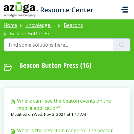
Skip to main content
Resource Center
Home
Knowledge base
Beacons
Beacon Button Press
Beacon Button Press (16)
Where can I see the beacon events on the
mobile application?
Modified on Wed, Nov 3, 2021 at 1:17 AM
What is the detection range for the beacon