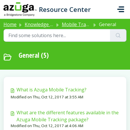
Skip to main content
Resource Center
Home
Knowledge base
Mobile Tracking
General
General (5)
What is Azuga Mobile Tracking?
Modified on Thu, Oct 12, 2017 at 3:55 AM
What are the different features available in the
Azuga Mobile Tracking package?
Modified on Thu, Oct 12, 2017 at 4:06 AM