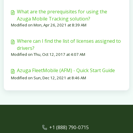
What are the prerequisites for using the
Azuga Mobile Tracking solution?
Modified on Mon, Apr 26, 2021 at 8:39 AM
Where can I find the list of licenses assigned to
drivers?
Modified on Thu, Oct 12, 2017 at 4:07 AM
Azuga FleetMobile (AFM) - Quick Start Guide
Modified on Sun, Dec 12, 2021 at 8:46 AM
+1 (888) 790-0715