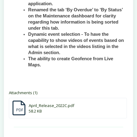
application.
Renamed the tab ‘By Overdue’ to ‘By Status’
on the Maintenance dashboard for clarity
regarding how information is being sorted
under this tab.
Dynamic event selection - To have the
capability to show videos of events based on
what is selected in the videos listing in the
Admin section.
The ability to create Geofence from Live
Maps.
Attachments (1)
April_Release_2022C.pdf
PDF
58.2 KB