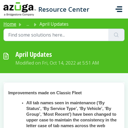
Skip to main content
Resource Center
Home
...
April Updates
April Updates
Modified on Fri, Oct 14, 2022 at 5:51 AM
Improvements made on Classic Fleet
All tab names seen in maintenance (‘By
Status', ‘By Service Type’, ‘By Vehicle’, ‘By
Group’, ‘Most Recent’) have been changed to
upper case to maintain the consistency in the
letter case of tab names across the web