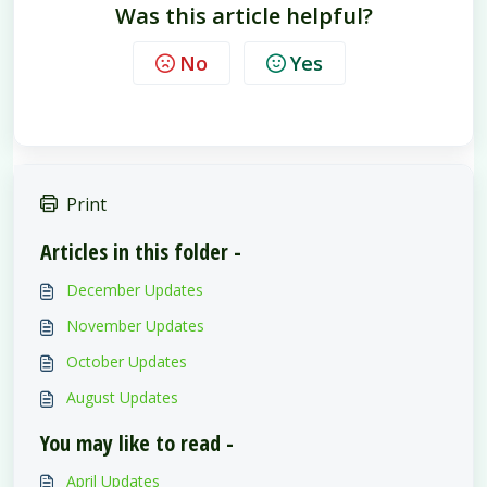
Was this article helpful?
No
Yes
Print
Articles in this folder -
December Updates
November Updates
October Updates
August Updates
You may like to read -
April Updates