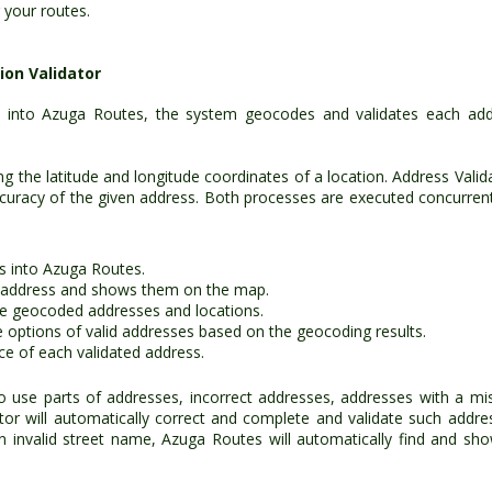
 your routes.
on Validator
 into Azuga Routes, the system geocodes and validates each add
g the latitude and longitude coordinates of a location. Address Valid
accuracy of the given address. Both processes are executed concurrent
s into Azuga Routes.
 address and shows them on the map.
he geocoded addresses and locations.
e options of valid addresses based on the geocoding results.
e of each validated address.
o use parts of addresses, incorrect addresses, addresses with a mi
tor will automatically correct and complete and validate such addre
an invalid street name, Azuga Routes will automatically find and sho