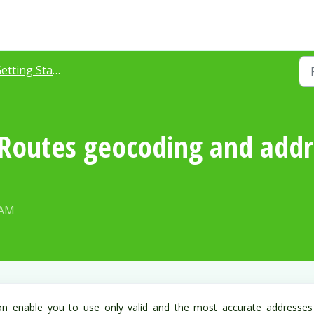
ting Started with Azuga Routes
outes geocoding and addre
 AM
on enable you to use only valid and the most accurate addresses