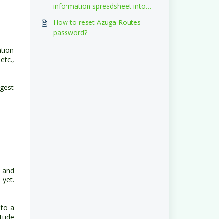
information spreadsheet into
the system?
How to reset Azuga Routes
password?
tion
etc.,
gest
s and
 yet.
nto a
itude