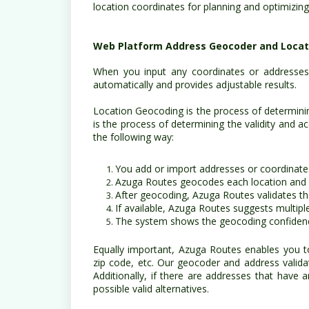
location coordinates for planning and optimizing
Web Platform Address Geocoder and Locati
When you input any coordinates or addresses
automatically and provides adjustable results.
Location Geocoding is the process of determinin
is the process of determining the validity and 
the following way:
You add or import addresses or coordinate
Azuga Routes geocodes each location and
After geocoding, Azuga Routes validates t
If available, Azuga Routes suggests multipl
The system shows the geocoding confidenc
Equally important, Azuga Routes enables you t
zip code, etc. Our geocoder and address valida
Additionally, if there are addresses that have 
possible valid alternatives.