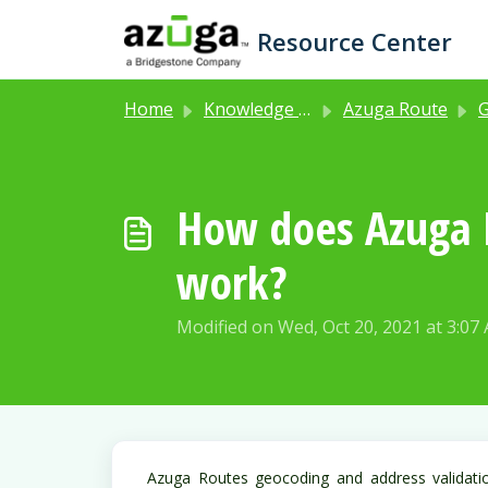
Skip to main content
Resource Center
Home
Knowledge base
Azuga Route
Get
How does Azuga R
work?
Modified on Wed, Oct 20, 2021 at 3:07
Azuga Routes geocoding and address validati