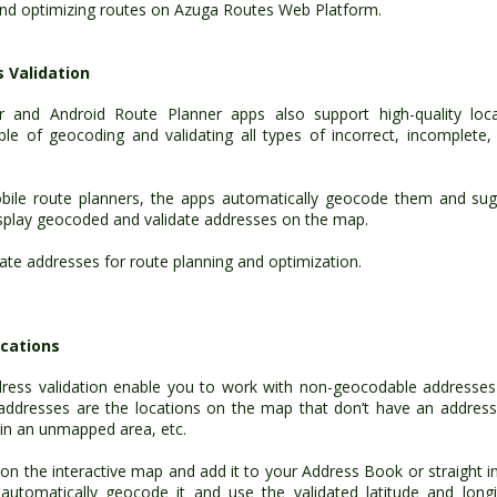
and optimizing routes on Azuga Routes Web Platform.
 Validation
r and Android Route Planner apps also support high-quality loca
e of geocoding and validating all types of incorrect, incomplete, 
ile route planners, the apps automatically geocode them and sug
isplay geocoded and validate addresses on the map.
te addresses for route planning and optimization.
cations
ess validation enable you to work with non-geocodable addresse
addresses are the locations on the map that don’t have an address
g in an unmapped area, etc.
on the interactive map and add it to your Address Book or straight i
automatically geocode it and use the validated latitude and long