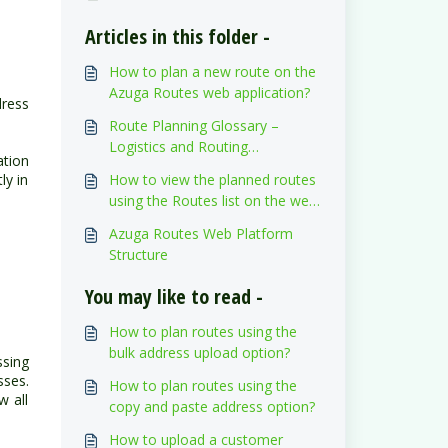
Articles in this folder -
How to plan a new route on the
Azuga Routes web application?
ress
Route Planning Glossary –
Logistics and Routing
ation
Nomenclature
ly in
How to view the planned routes
using the Routes list on the web
application?
Azuga Routes Web Platform
Structure
You may like to read -
How to plan routes using the
bulk address upload option?
ssing
sses.
How to plan routes using the
w all
copy and paste address option?
How to upload a customer