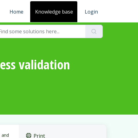
Home
Knowledge base
Login
ss validation
 and
Print