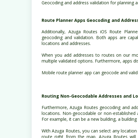
Geocoding and address validation for planning 
Route Planner Apps Geocoding and Address
Additionally, Azuga Routes iOS Route Planne
geocoding and validation. Both apps are capabl
locations and addresses.
When you add addresses to routes on our mob
multiple validated options. Furthermore, apps d
Mobile route planner app can geocode and valida
Routing Non-Geocodable Addresses and Lo
Furthermore, Azuga Routes geocoding and addr
locations. Non-geocodable or non-established 
For example, it can be a new building, a buildin
With Azuga Routes, you can select any location 
route right from the map. Azuga Routes will 