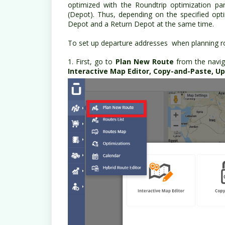
optimized with the Roundtrip optimization pa
(Depot). Thus, depending on the specified op
Depot and a Return Depot at the same time.
To set up departure addresses when planning ro
1. First, go to
Plan New Route
from the navig
Interactive Map Editor, Copy-and-Paste, Upl