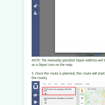
NOTE: The manually specified Depot address will 
as a Depot icon on the map.
5. Once the route is planned, this route will st
the route).