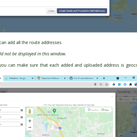
an add all the route addresses.
d not be displayed in this window.
you can make sure that each added and uploaded address is geoc