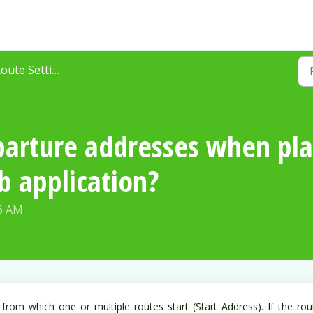
oute Settings
arture addresses when pla
 application?
36 AM
from which one or multiple routes start (Start Address). If the rou