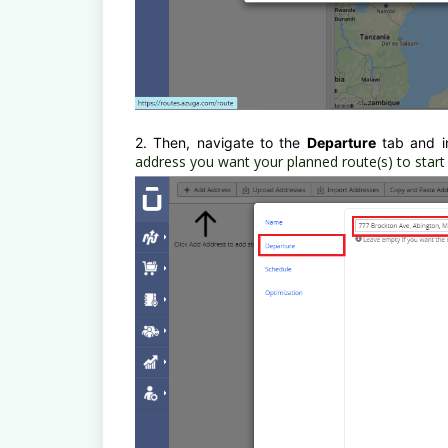
2. Then, navigate to the
Departure
tab and i
address you want your planned route(s) to start