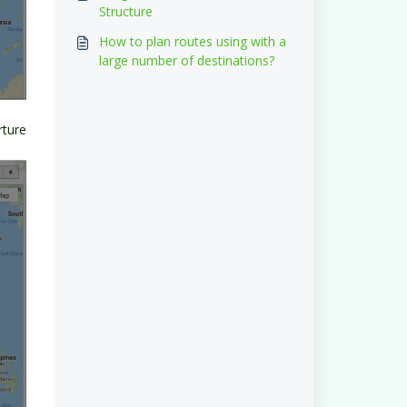
Structure
How to plan routes using with a
large number of destinations?
rture