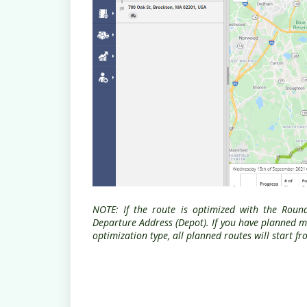
NOTE: If the route is optimized with the Roun
Departure Address (Depot). If you have planned mu
optimization type, all planned routes will start 