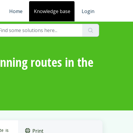
Home
Knowledge base
Login
nning routes in the
te is
Print