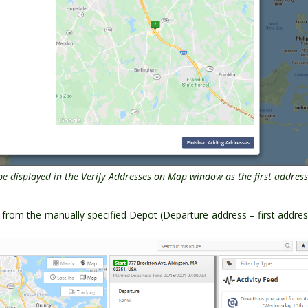
be displayed in the Verify Addresses on Map window as the first addres
art from the manually specified Depot (Departure address – first addre