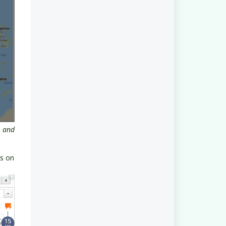
s and
ss on