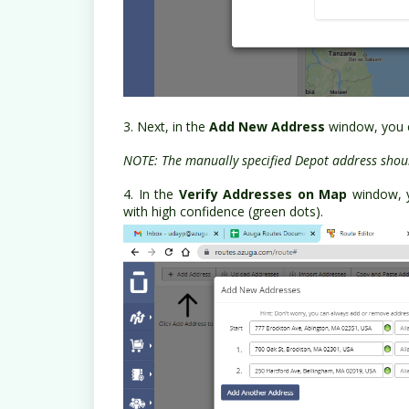
3. Next, in the
Add New Address
window, you c
NOTE: The manually specified Depot address shoul
4. In the
Verify Addresses on Map
window, 
with high confidence (green dots).