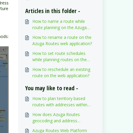
dress
rture
Articles in this folder -
How to name a route while
route planning on the Azuga
Routes web application?
hods:
How to rename a route on the
Azuga Routes web application?
How to set route schedules
while planning routes on the
web application?
How to reschedule an existing
route on the web application?
You may like to read -
How to plan territory based
routes with addresses within
territories on the Azuga Routes
How does Azuga Routes
web application?
geocoding and address
validation work?
Azuga Routes Web Platform