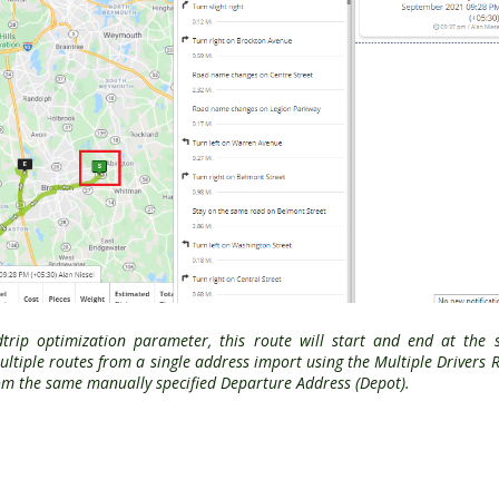
dtrip optimization parameter, this route will start and end at the
ltiple routes from a single address import using the Multiple Drivers 
from the same manually specified Departure Address (Depot).