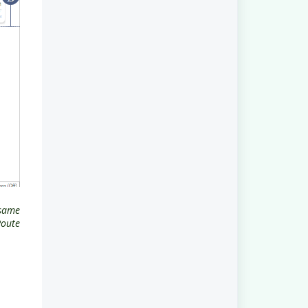
 same
Route