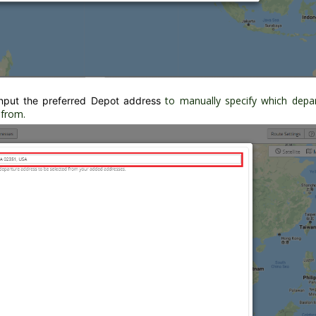
to manually specify which depa
nput the preferred Depot address
 from.