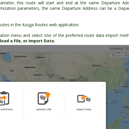
rameter, this route will start and end at the same Departure Ad
timization parameters, the same Departure Address can be a Depa
utes in the Azuga Routes web application:
ation menu and select one of the preferred route data import met
oad a File, or Import Data.