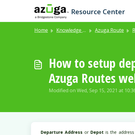
Skip to main content
Resource Center
Home
Knowledge base
Azuga Route
R
How to setup dep
Azuga Routes web
Modified on Wed, Sep 15, 2021 at 10:
Departure Address
or
Depot
is the address 