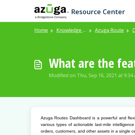
Skip to main content
Resource Center
Home
Knowledge base
Azuga Route
Dash
What are the fea
Modified on Thu, Sep 16, 2021 at 9:34
Azuga Routes Dashboard is a powerful and flexib
various types of actionable last-mile intelligenc
orders, customers, and other assets in a single ce