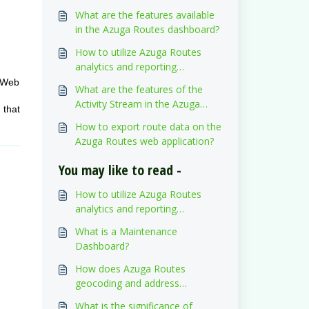
What are the features available
in the Azuga Routes dashboard?
How to utilize Azuga Routes
analytics and reporting
dashboard?
s Web
What are the features of the
Activity Stream in the Azuga
 that
Routes web application?
How to export route data on the
Azuga Routes web application?
You may like to read -
How to utilize Azuga Routes
analytics and reporting
dashboard?
What is a Maintenance
Dashboard?
How does Azuga Routes
geocoding and address
validation work?
What is the significance of