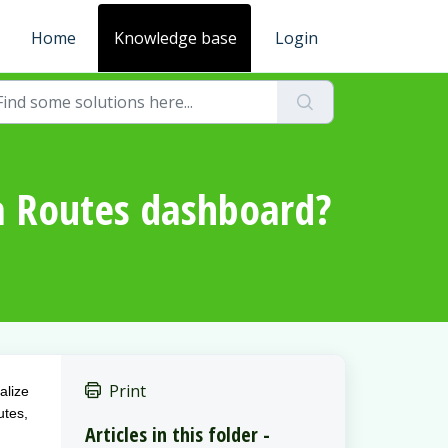
Home
Knowledge base
Login
ga Routes dashboard?
Print
alize
utes,
Articles in this folder -