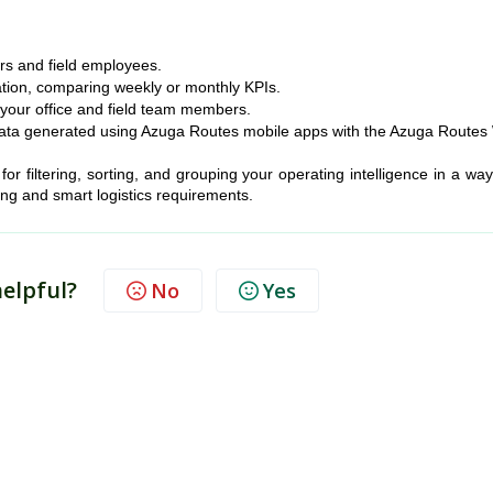
ers and field employees.
ation, comparing weekly or monthly KPIs.
 your office and field team members.
e data generated using Azuga Routes mobile apps with the Azuga Route
or filtering, sorting, and grouping your operating intelligence in a way
ing and smart logistics requirements.
helpful?
No
Yes