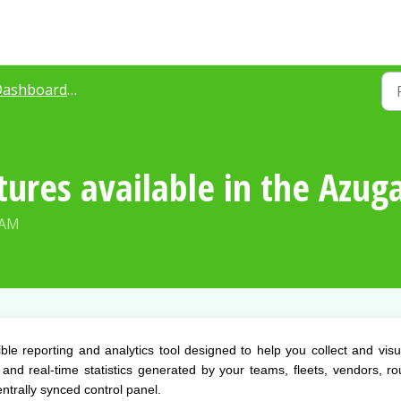
boards & Reporting for Azuga Routes
tures available in the Azu
 AM
le reporting and analytics tool designed to help you collect and visu
e and real-time statistics generated by your teams, fleets, vendors, ro
ntrally synced control panel.