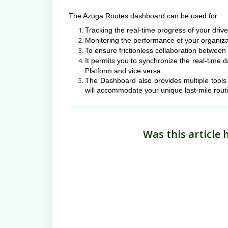
The Azuga Routes dashboard can be used for:
Tracking the real-time progress of your driv
Monitoring the performance of your organiz
To ensure frictionless collaboration between
It permits you to synchronize the real-tim
Platform and vice versa.
The Dashboard also provides multiple tools f
will accommodate your unique last-mile rout
Was this article 