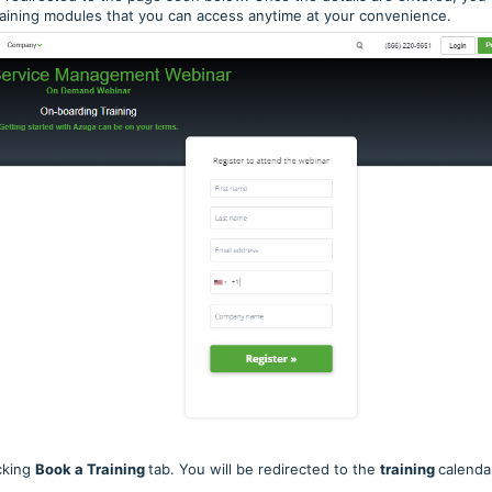
training modules that you can access anytime at your convenience.
cking
Book a Training
tab. You will be redirected to the
training
calenda