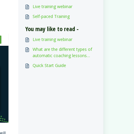
Live training webinar
Self-paced Training
You may like to read -
Live training webinar
What are the different types of
automatic coaching lessons
assigned to the drivers?
Quick Start Guide
ill