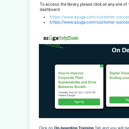
 To access the library, please click on any one of
 dashboard: 
https://www.azuga.com/customer-succes
  https://www.azuga.com/customer-succes
Click on
On-boarding Training
Tab and you will be