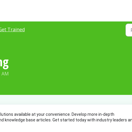
Get Trained
ng
2 AM
lutions available at your convenience. Develop more in-depth 
d knowledge base articles. Get started today with industry leaders an