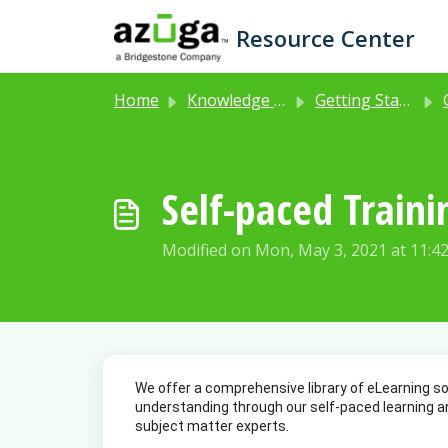
Skip to main content
Resource Center
Home
Knowledge base
Getting Started with Azuga Fleet
Self-paced Traini
Modified on Mon, May 3, 2021 at 11:4
We offer a comprehensive library of eLearning so
understanding through our self-paced learning an
subject matter experts. 