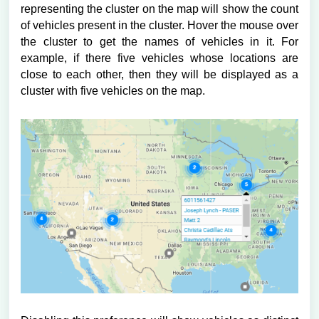
representing the cluster on the map will show the count
of vehicles present in the cluster. Hover the mouse over
the cluster to get the names of vehicles in it. For
example, if there five vehicles whose locations are
close to each other, then they will be displayed as a
cluster with five vehicles on the map.