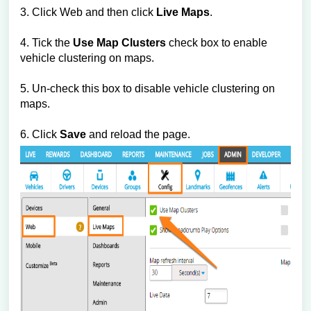
3. Click Web and then click
Live Maps
.
4. Tick the
Use Map Clusters
check box to enable
vehicle clustering on maps.
5. Un-check this box to disable vehicle clustering on
maps.
6. Click
Save
and reload the page.