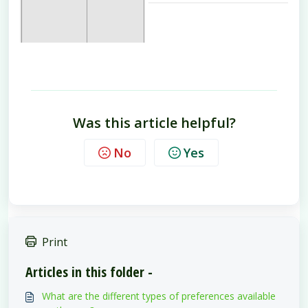
Was this article helpful?
No
Yes
Print
Articles in this folder -
What are the different types of preferences available