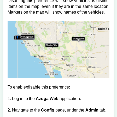
Disabling this preference will show vehicles as distinct
items on the map, even if they are in the same location.
Markers on the map will show names of the vehicles.
To enable/disable this preference:
1. Log in to the
Azuga Web
application.
2. Navigate to the
Config
page, under the
Admin
tab.