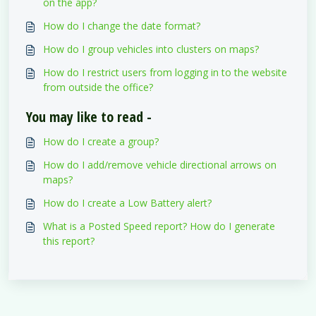
on the app?
How do I change the date format?
How do I group vehicles into clusters on maps?
How do I restrict users from logging in to the website
from outside the office?
You may like to read -
How do I create a group?
How do I add/remove vehicle directional arrows on
maps?
How do I create a Low Battery alert?
What is a Posted Speed report? How do I generate
this report?