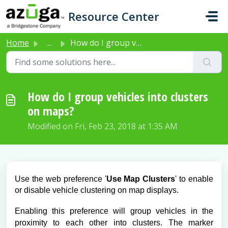
Skip to main content
Resource Center
Home
...
How do I group vehicles into clusters on maps?
How do I group vehicles into clusters
on maps?
Modified on Fri, Feb 23, 2018 at 1:35 AM
Use the web preference '
Use Map Clusters
' to enable
or disable vehicle clustering on map displays.
Enabling this preference will group vehicles in the
proximity to each other into clusters. The marker