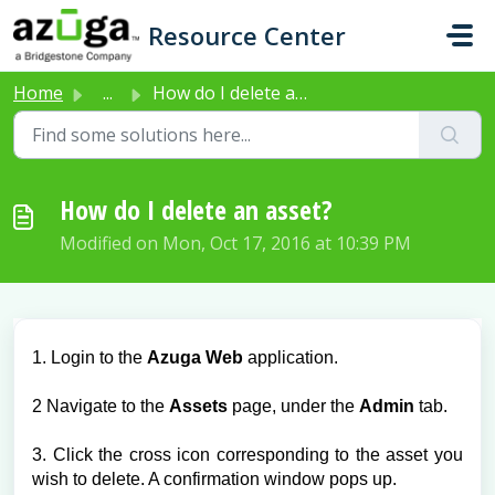
Skip to main content
Resource Center
Home
...
How do I delete an asset?
How do I delete an asset?
Modified on Mon, Oct 17, 2016 at 10:39 PM
1. Login to the
Azuga Web
application.
2 Navigate to the
Assets
page, under the
Admin
tab.
3. Click the cross icon corresponding to the asset you
wish to delete. A confirmation window pops up.