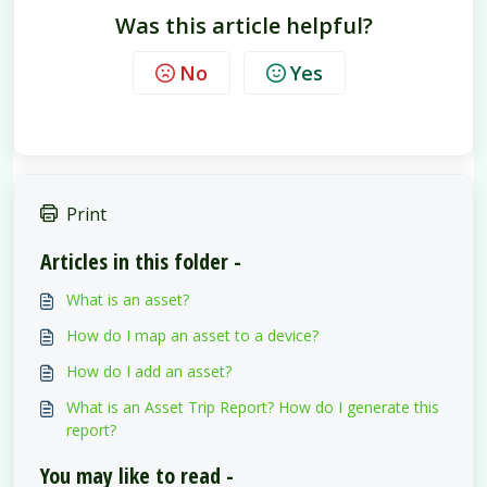
Was this article helpful?
No
Yes
Print
Articles in this folder -
What is an asset?
How do I map an asset to a device?
How do I add an asset?
What is an Asset Trip Report? How do I generate this
report?
You may like to read -