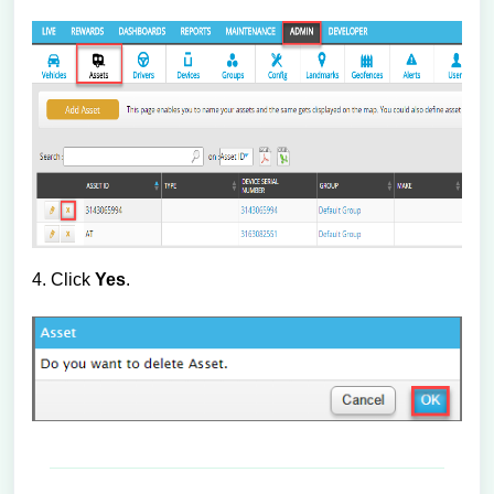
4. Click
Yes
.