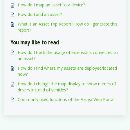
How do I map an asset to a device?
How do I add an asset?
What is an Asset Trip Report? How do I generate this
report?
You may like to read -
How do I track the usage of extensions connected to
an asset?
How do I find where my assets are deployed/located
now?
How do I change the map display to show names of
drivers instead of vehicles?
Commonly used functions of the Azuga Web Portal