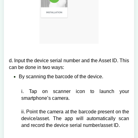
d. Input the device serial number and the Asset ID. This
can be done in two ways:
By scanning the barcode of the device.
i. Tap on scanner icon to launch your
smartphone’s camera.
ii. Point the camera at the barcode present on the
device/asset. The app will automatically scan
and record the device serial number/asset ID.