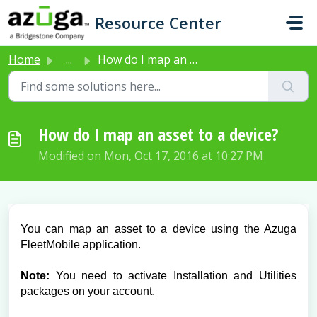
Skip to main content
Resource Center
Home
...
How do I map an asset to a device?
How do I map an asset to a device?
Modified on Mon, Oct 17, 2016 at 10:27 PM
You can map an asset to a device using the Azuga
FleetMobile application.
Note:
You need to activate Installation and Utilities
packages on your account.