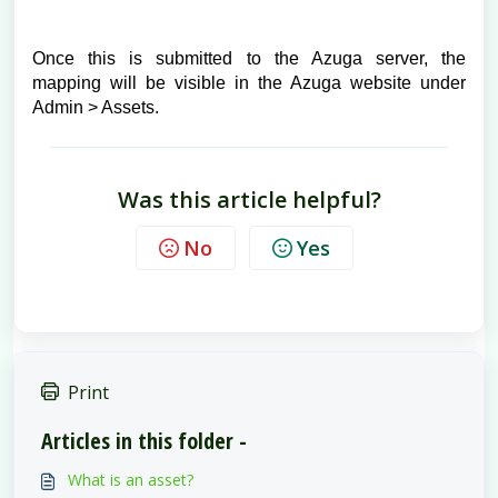
Once this is submitted to the Azuga server, the
mapping will be visible in the Azuga website under
Admin > Assets.
Was this article helpful?
No
Yes
Print
Articles in this folder -
What is an asset?