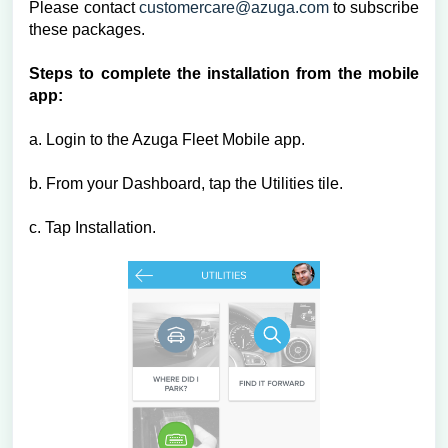
Please contact
customercare@azuga.com
to subscribe
these packages.
Steps to complete the installation from the mobile
app:
a. Login to the Azuga Fleet Mobile app.
b. From your Dashboard, tap the Utilities tile.
c. Tap Installation.