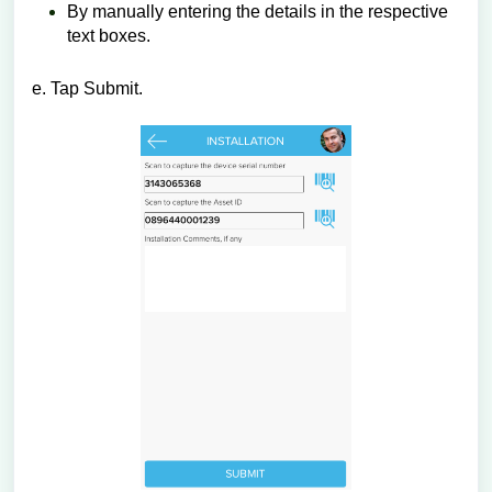
By manually entering the details in the respective
text boxes.
e. Tap Submit.