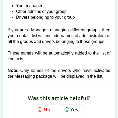
Your manager
Other admins of your group
Drivers belonging to your group
If you are a Manager, managing different groups, then
your contact list will include names of administrators of
all the groups and drivers belonging to these groups.
These names will be automatically added to the list of
contacts.
Note:
Only names of the drivers who have activated
the Messaging package will be displayed in the list.
Was this article helpful?
No
Yes