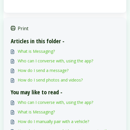
Print
Articles in this folder -
What is Messaging?
Who can I converse with, using the app?
How do I send a message?
How do I send photos and videos?
You may like to read -
Who can I converse with, using the app?
What is Messaging?
How do I manually pair with a vehicle?