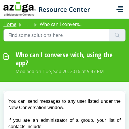
Skip to main content
Resource Center
Home
...
Who can I converse with, using the app?
Who can I converse with, using the
app?
Modified on Tue, Sep 20, 2016 at 9:47 PM
You can send messages to any user listed under the
New Conversation window.
If you are an administrator of a group, your list of
contacts include: