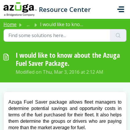
Skip to main content
Resource Center
Home
...
I would like to know about the Azuga Fuel Saver Package.
I would like to know about the Azuga
Fuel Saver Package.
Modified on Thu, Mar 3, 2016 at 2:12 AM
Azuga Fuel Saver package allows fleet managers to
determine potential savings and opportunity costs in
terms of the fuel purchased for their fleet. It also helps
them determine the groups or drivers who are paying
more than the market average for fuel.