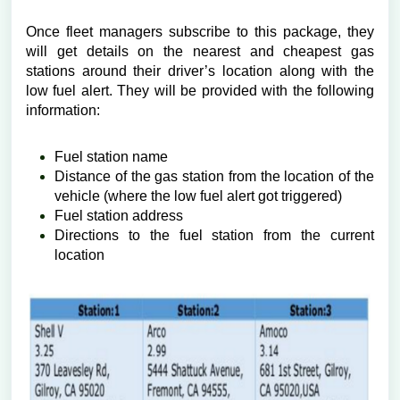
Once fleet managers subscribe to this package, they
will get details on the nearest and cheapest gas
stations around their driver’s location along with the
low fuel alert. They will be provided with the following
information:
Fuel station name
Distance of the gas station from the location of the
vehicle (where the low fuel alert got triggered)
Fuel station address
Directions to the fuel station from the current
location