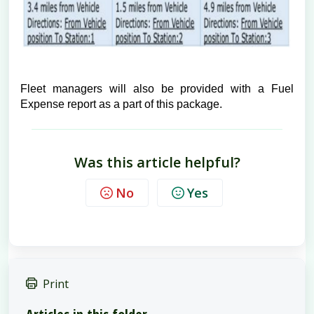
Fleet managers will also be provided with a Fuel
Expense report as a part of this package.
Was this article helpful?
No
Yes
Print