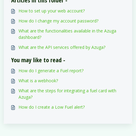
Articles in this folder -
How to set up your web account?
How do I change my account password?
What are the functionalities available in the Azuga
dashboard?
What are the API services offered by Azuga?
You may like to read -
How do I generate a Fuel report?
What is a webhook?
What are the steps for integrating a fuel card with
Azuga?
How do I create a Low Fuel alert?